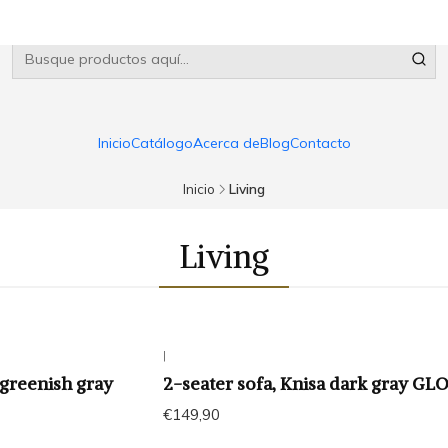
Inicio
Catálogo
Acerca de
Blog
Contacto
Inicio
Living
Living
|
 greenish gray
2-seater sofa, Knisa dark gray G
€149,90