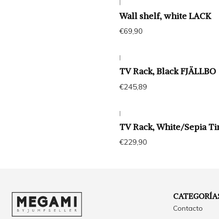
|
Wall shelf, white LACK
€69,90
|
TV Rack, Black FJÄLLBO
€245,89
|
TV Rack, White/Sepia T
€229,90
CATEGORÍA
Contacto