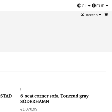
CL
EUR
Esta es una tienda demo de Jumpseller
Prueba gratis
Acceso
|
LOSTAD
6-seat corner sofa, Tonerud gray
SÖDERHAMN
€1.070,99