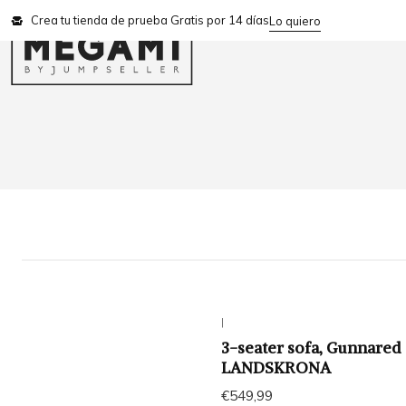
Crea tu tienda de prueba Gratis por 14 días
Lo quiero
|
3-seater sofa, Gunnared
LANDSKRONA
€549,99