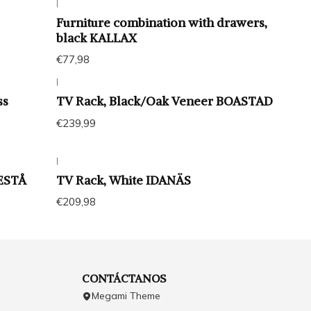
|
Furniture combination with drawers,
black KALLAX
€77,98
|
ss
TV Rack, Black/Oak Veneer BOASTAD
€239,99
|
BESTÅ
TV Rack, White IDANÄS
€209,98
CONTÁCTANOS
Megami Theme