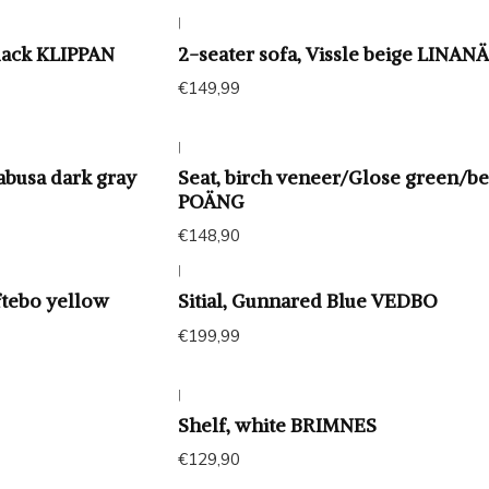
|
black KLIPPAN
2-seater sofa, Vissle beige LINAN
€149,99
|
Kabusa dark gray
Seat, birch veneer/Glose green/be
POÄNG
€148,90
|
ftebo yellow
Sitial, Gunnared Blue VEDBO
€199,99
|
Shelf, white BRIMNES
€129,90