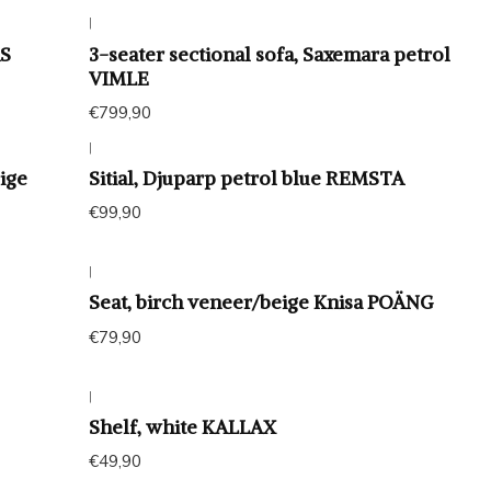
|
ÄS
3-seater sectional sofa, Saxemara petrol
VIMLE
€799,90
|
ige
Sitial, Djuparp petrol blue REMSTA
€99,90
|
Seat, birch veneer/beige Knisa POÄNG
€79,90
|
Shelf, white KALLAX
€49,90