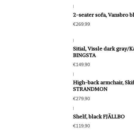
|
Agotado
2-seater sofa, Vansbro 
€269,99
|
Sitial, Vissle dark gray/
BINGSTA
€149,90
|
High-back armchair, Ski
STRANDMON
€279,90
|
Shelf, black FJÄLLBO
€119,90