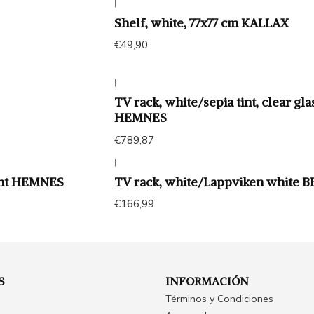
|
Shelf, white, 77x77 cm KALLAX
€49,90
|
TV rack, white/sepia tint, clear gla
HEMNES
€789,87
|
int HEMNES
TV rack, white/Lappviken white 
€166,99
S
INFORMACIÓN
Términos y Condiciones