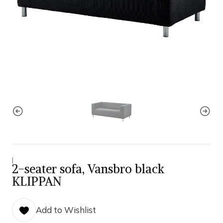
|
2-seater sofa, Vansbro black
KLIPPAN
Add to Wishlist