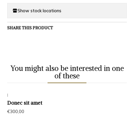
Show stock locations
SHARE THIS PRODUCT
You might also be interested in one
of these
|
Exhausted
Donec sit amet
€300,00