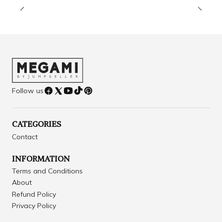
Follow us
CATEGORIES
Contact
INFORMATION
Terms and Conditions
About
Refund Policy
Privacy Policy