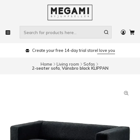
Create your free 14-day trial store
I love you
Home
Living room
Sofas
2-seater sofa, Vansbro black KLIPPAN